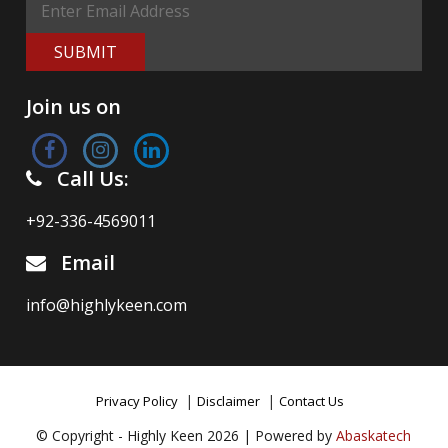
SUBMIT
Join us on
Call Us:
+92-336-4569011
Email
info@highlykeen.com
|
|
Privacy Policy
Disclaimer
Contact Us
© Copyright - Highly Keen 2026 | Powered by
Abaskatech