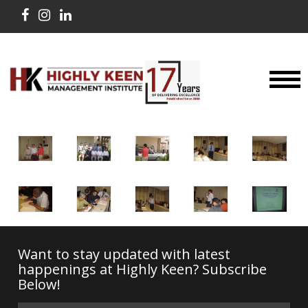
Want to stay updated with latest
happenings at Highly Keen? Subscribe
Below!