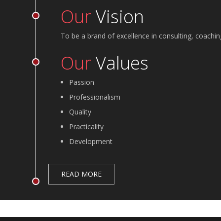
Our
Vision
To be a brand of excellence in consulting, coachin
Our
Values
Passion
Professionalism
Quality
Practicality
Development
READ MORE