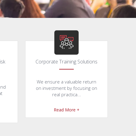
isk
Corporate Training Solutions
We ensure a valuable return
and
on investment by focusing on
at
real practica...
Read More +