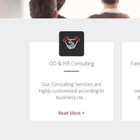
OD & HR Consulting
Fam
Our Consulting Services are
highly customized according to
co
business ne...
t
Read More +