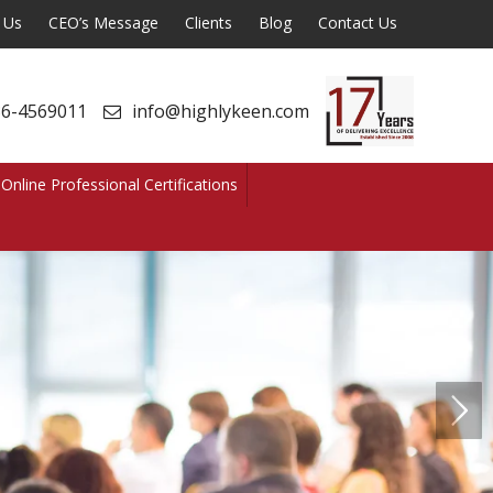
 Us
CEO’s Message
Clients
Blog
Contact Us
6-4569011
info@highlykeen.com
Online Professional Certifications