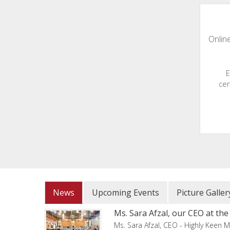
Online
E
cer
News
Upcoming Events
Picture Galler
Ms. Sara Afzal, our CEO at t
Ms. Sara Afzal, CEO - Highly Keen M