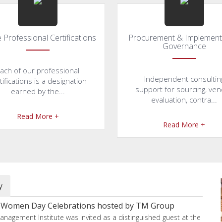
 Professional Certifications
Procurement & Implement
Governance
ach of our professional
Independent consultin
tifications is a designation
support for sourcing, ve
earned by the...
evaluation, contra...
Read More +
Read More +
y
he Women Day Celebrations hosted by TM Group
anagement Institute was invited as a distinguished guest at the