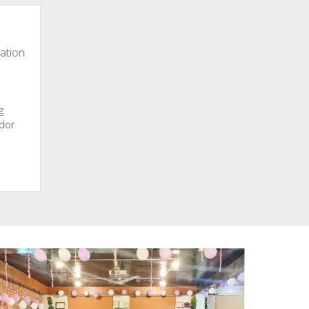
ation
g
ndor