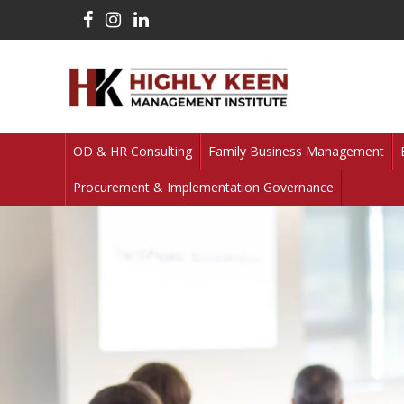
OD & HR Consulting
Family Business Management
Procurement & Implementation Governance