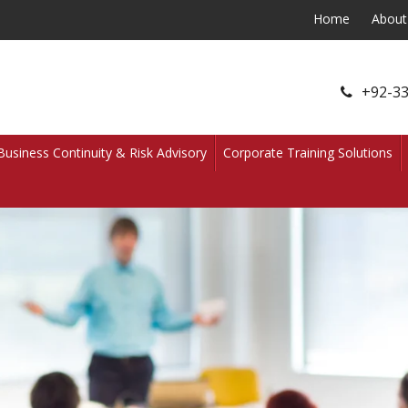
Home
About
+92-33
Business Continuity & Risk Advisory
Corporate Training Solutions