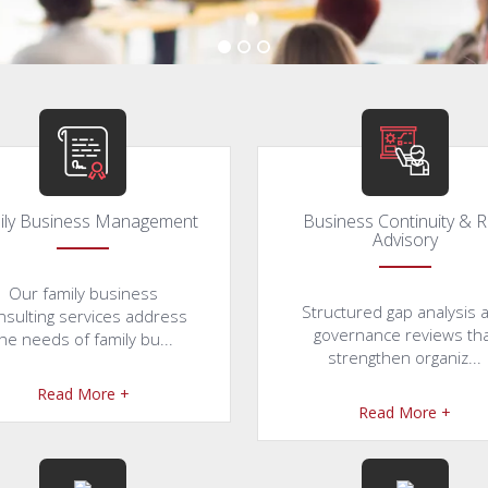
ily Business Management
Business Continuity & R
Advisory
Our family business
Structured gap analysis 
nsulting services address
governance reviews th
he needs of family bu...
strengthen organiz...
Read More +
Read More +