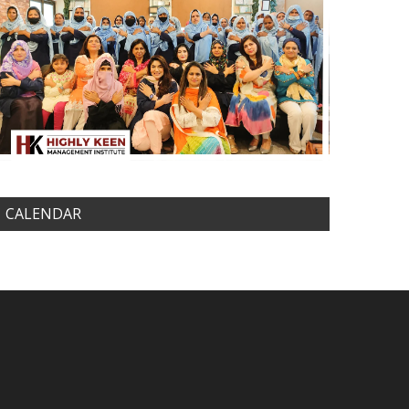
CALENDAR