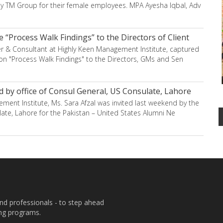
 TM Group for their female employees. MPA Ayesha Iqbal, Adv
 “Process Walk Findings” to the Directors of Client
er & Consultant at Highly Keen Management Institute, captured
on "Process Walk Findings" to the Directors, GMs and Sen
d by office of Consul General, US Consulate, Lahore
ent Institute, Ms. Sara Afzal was invited last weekend by the
late, Lahore for the Pakistan – United States Alumni Ne
and professionals - to step ahead
ing programs.