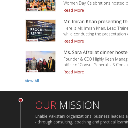
Women Day Celebrations hosted by
Read More
Mr. Imran Khan presenting the
Here is Mr. Imran Khan, Lead Train
while conducting the presentation 
Read More
Ms. Sara Afzal at dinner hoste
Founder & CEO Highly Keen Managem
office of Consul General, US Consu
Read More
View All
OUR
MISSION
Enable Pakistani organizations, business leaders 
- through consulting, coaching and practical learn