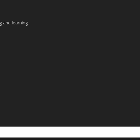
g and learning.