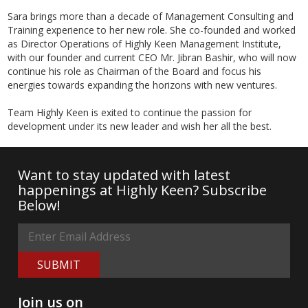
Sara brings more than a decade of Management Consulting and
Training experience to her new role. She co-founded and worked
as Director Operations of Highly Keen Management Institute,
with our founder and current CEO Mr. Jibran Bashir, who will now
continue his role as Chairman of the Board and focus his
energies towards expanding the horizons with new ventures.
Team Highly Keen is exited to continue the passion for
development under its new leader and wish her all the best.
Want to stay updated with latest
happenings at Highly Keen? Subscribe
Below!
SUBMIT
Join us on