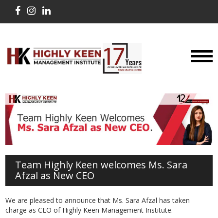
Team Highly Keen welcomes Ms. Sara
Afzal as New CEO
We are pleased to announce that Ms. Sara Afzal has taken
charge as CEO of Highly Keen Management Institute.