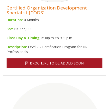
Certified Organization Development
Specialist [CODS]
Duration:
4 Months
Fee:
PKR 55,000
Class Day & Timing:
6:30p.m. to 9:30p.m.
Description:
Level - 2 Certification Program for HR
Professionals
BROCHURE TO BE ADDED SOON