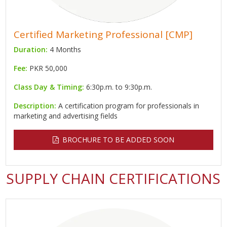
Certified Marketing Professional [CMP]
Duration:
4 Months
Fee:
PKR 50,000
Class Day & Timing:
6:30p.m. to 9:30p.m.
Description:
A certification program for professionals in
marketing and advertising fields
BROCHURE TO BE ADDED SOON
SUPPLY CHAIN CERTIFICATIONS