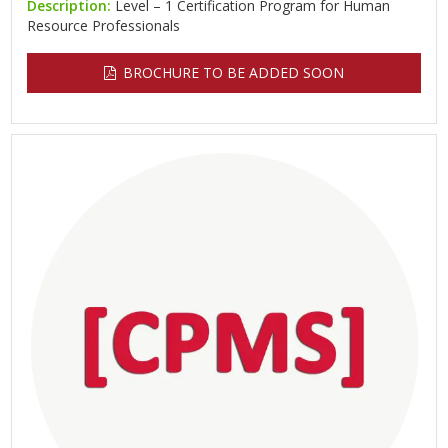
Description:
Level – 1 Certification Program for Human
Resource Professionals
BROCHURE TO BE ADDED SOON