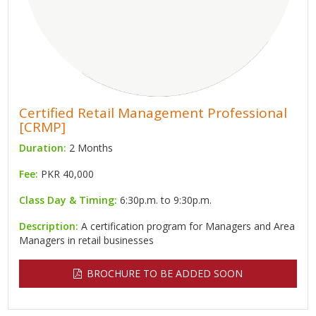
Certified Retail Management Professional
[CRMP]
Duration:
2 Months
Fee:
PKR 40,000
Class Day & Timing:
6:30p.m. to 9:30p.m.
Description:
A certification program for Managers and Area
Managers in retail businesses
BROCHURE TO BE ADDED SOON