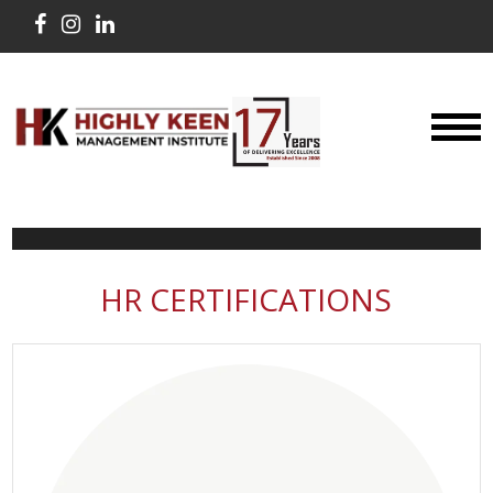
HR CERTIFICATIONS