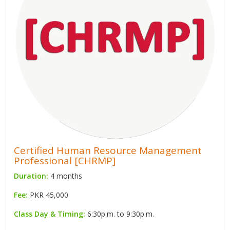
Certified Human Resource Management
Professional [CHRMP]
Duration:
4 months
Fee:
PKR 45,000
Class Day & Timing:
6:30p.m. to 9:30p.m.