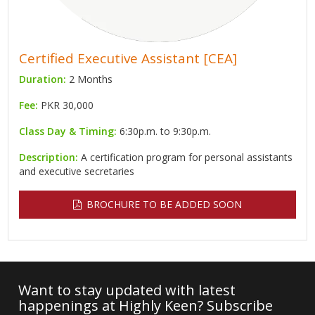
Certified Executive Assistant [CEA]
Duration:
2 Months
Fee:
PKR 30,000
Class Day & Timing:
6:30p.m. to 9:30p.m.
Description:
A certification program for personal assistants
and executive secretaries
BROCHURE TO BE ADDED SOON
Want to stay updated with latest
happenings at Highly Keen? Subscribe