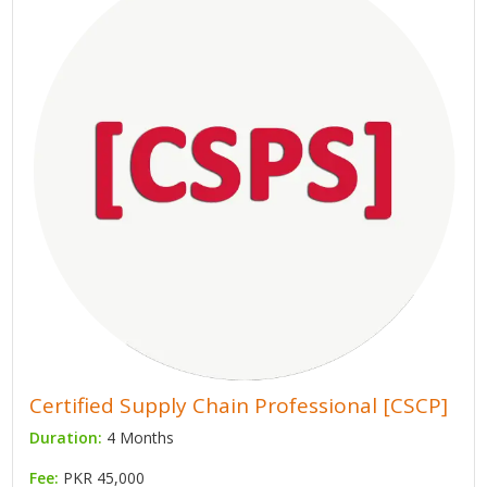
Certified Supply Chain Professional [CSCP]
Duration:
4 Months
Fee:
PKR 45,000