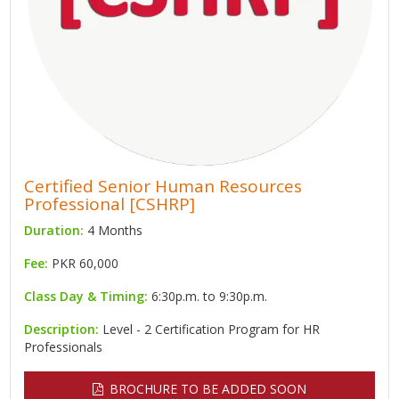
Certified Senior Human Resources
Professional [CSHRP]
Duration:
4 Months
Fee:
PKR 60,000
Class Day & Timing:
6:30p.m. to 9:30p.m.
Description:
Level - 2 Certification Program for HR
Professionals
BROCHURE TO BE ADDED SOON