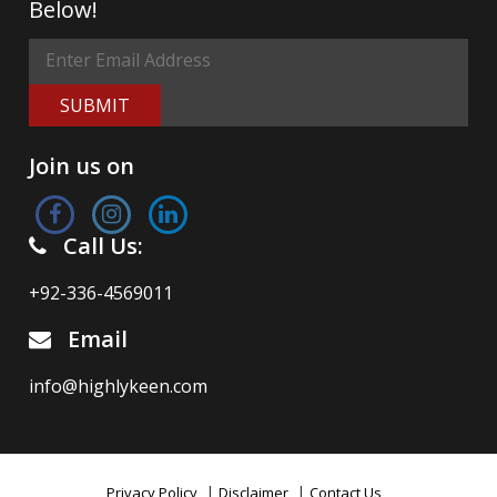
Below!
SUBMIT
Join us on
Call Us:
+92-336-4569011
Email
info@highlykeen.com
|
|
Privacy Policy
Disclaimer
Contact Us