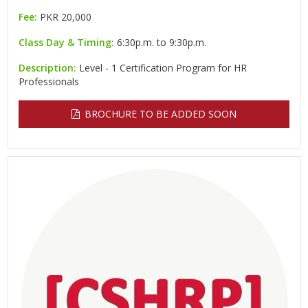
Fee:
PKR 20,000
Class Day & Timing:
6:30p.m. to 9:30p.m.
Description:
Level - 1 Certification Program for HR
Professionals
BROCHURE TO BE ADDED SOON