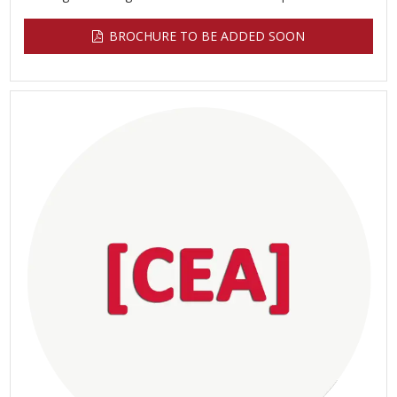
BROCHURE TO BE ADDED SOON