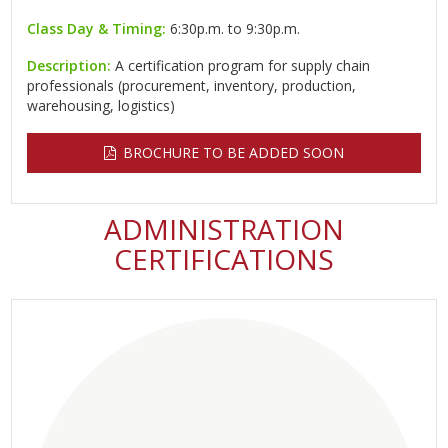
Class Day & Timing:
6:30p.m. to 9:30p.m.
Description:
A certification program for supply chain
professionals (procurement, inventory, production,
warehousing, logistics)
BROCHURE TO BE ADDED SOON
ADMINISTRATION
CERTIFICATIONS