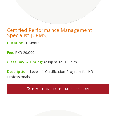
Certified Performance Management
Specialist [CPMS]
Duration:
1 Month
Fee:
PKR 20,000
Class Day & Timing:
6:30p.m. to 9:30p.m.
Description:
Level - 1 Certification Program for HR
Professionals
BROCHURE TO BE ADDED SOON