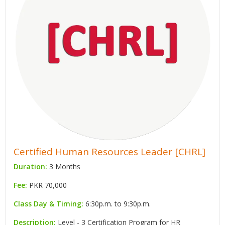
Certified Human Resources Leader [CHRL]
Duration:
3 Months
Fee:
PKR 70,000
Class Day & Timing:
6:30p.m. to 9:30p.m.
Description:
Level - 3 Certification Program for HR