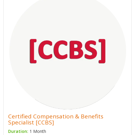
Certified Compensation & Benefits
Specialist [CCBS]
Duration:
1 Month