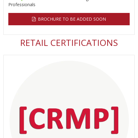
Professionals
BROCHURE TO BE ADDED SOON
RETAIL CERTIFICATIONS