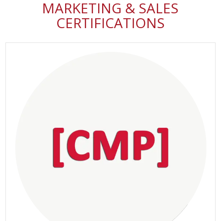
MARKETING & SALES
CERTIFICATIONS