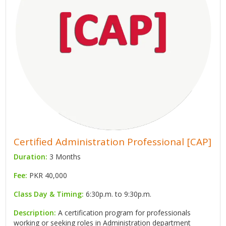
Certified Administration Professional [CAP]
Duration:
3 Months
Fee:
PKR 40,000
Class Day & Timing:
6:30p.m. to 9:30p.m.
Description:
A certification program for professionals
working or seeking roles in Administration department